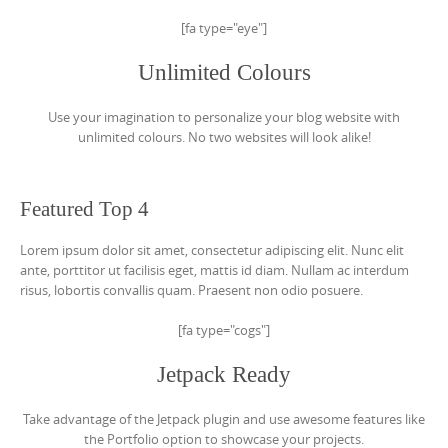
[fa type="eye"]
Unlimited Colours
Use your imagination to personalize your blog website with
unlimited colours. No two websites will look alike!
Featured Top 4
Lorem ipsum dolor sit amet, consectetur adipiscing elit. Nunc elit
ante, porttitor ut facilisis eget, mattis id diam. Nullam ac interdum
risus, lobortis convallis quam. Praesent non odio posuere.
[fa type="cogs"]
Jetpack Ready
Take advantage of the Jetpack plugin and use awesome features like
the Portfolio option to showcase your projects.