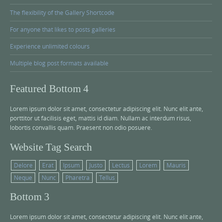
The flexibility of the Gallery Shortcode
For anyone that likes to posts galleries
Experience unlimited colours
Multiple blog post formats available
Featured Bottom 4
Lorem ipsum dolor sit amet, consectetur adipiscing elit. Nunc elit ante,
porttitor ut facilisis eget, mattis id diam. Nullam ac interdum risus,
lobortis convallis quam. Praesent non odio posuere.
Website Tag Search
Delore
Erat
Ipsum
Justo
Lectus
Lorem
Mauris
Neque
Nunc
Pharetra
Tellus
Bottom 3
Lorem ipsum dolor sit amet, consectetur adipiscing elit. Nunc elit ante,