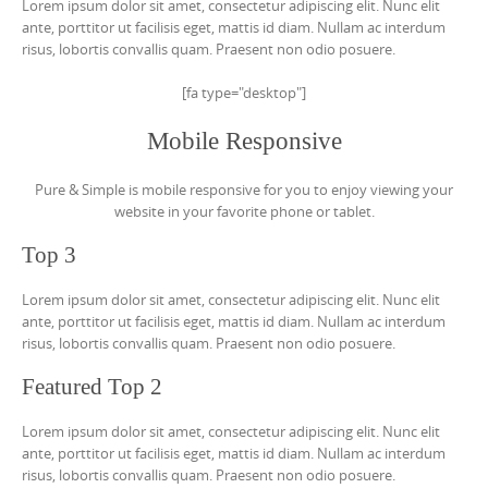
Lorem ipsum dolor sit amet, consectetur adipiscing elit. Nunc elit
ante, porttitor ut facilisis eget, mattis id diam. Nullam ac interdum
risus, lobortis convallis quam. Praesent non odio posuere.
[fa type="desktop"]
Mobile Responsive
Pure & Simple is mobile responsive for you to enjoy viewing your
website in your favorite phone or tablet.
Top 3
Lorem ipsum dolor sit amet, consectetur adipiscing elit. Nunc elit
ante, porttitor ut facilisis eget, mattis id diam. Nullam ac interdum
risus, lobortis convallis quam. Praesent non odio posuere.
Featured Top 2
Lorem ipsum dolor sit amet, consectetur adipiscing elit. Nunc elit
ante, porttitor ut facilisis eget, mattis id diam. Nullam ac interdum
risus, lobortis convallis quam. Praesent non odio posuere.