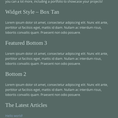
you can a lot more, including a portfolio to showcase your projects!
Widget Style – Box Tan
Lorem ipsum dolor sit amet, consectetur adipiscing elit. Nunc elit ante,
porttitor ut facilisis eget, mattis id diam. Nullam ac interdum risus,
lobortis convallis quam. Praesent non odio posuere.
Featured Bottom 3
Lorem ipsum dolor sit amet, consectetur adipiscing elit. Nunc elit ante,
porttitor ut facilisis eget, mattis id diam. Nullam ac interdum risus,
lobortis convallis quam. Praesent non odio posuere.
Bottom 2
Lorem ipsum dolor sit amet, consectetur adipiscing elit. Nunc elit ante,
porttitor ut facilisis eget, mattis id diam. Nullam ac interdum risus,
lobortis convallis quam. Praesent non odio posuere.
The Latest Articles
Hello world!