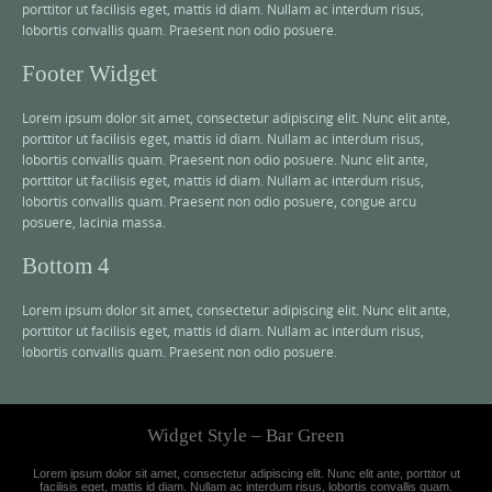
porttitor ut facilisis eget, mattis id diam. Nullam ac interdum risus,
lobortis convallis quam. Praesent non odio posuere.
Footer Widget
Lorem ipsum dolor sit amet, consectetur adipiscing elit. Nunc elit ante,
porttitor ut facilisis eget, mattis id diam. Nullam ac interdum risus,
lobortis convallis quam. Praesent non odio posuere. Nunc elit ante,
porttitor ut facilisis eget, mattis id diam. Nullam ac interdum risus,
lobortis convallis quam. Praesent non odio posuere, congue arcu
posuere, lacinia massa.
Bottom 4
Lorem ipsum dolor sit amet, consectetur adipiscing elit. Nunc elit ante,
porttitor ut facilisis eget, mattis id diam. Nullam ac interdum risus,
lobortis convallis quam. Praesent non odio posuere.
Widget Style – Bar Green
Lorem ipsum dolor sit amet, consectetur adipiscing elit. Nunc elit ante, porttitor ut
facilisis eget, mattis id diam. Nullam ac interdum risus, lobortis convallis quam.