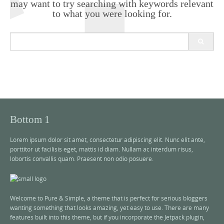
may want to try searching with keywords relevant
to what you were looking for.
S
e
a
r
c
h
f
o
r
Bottom 1
:
Lorem ipsum dolor sit amet, consectetur adipiscing elit. Nunc elit ante,
porttitor ut facilisis eget, mattis id diam. Nullam ac interdum risus,
lobortis convallis quam. Praesent non odio posuere.
Welcome to Pure & Simple, a theme that is perfect for serious bloggers
wanting something that looks amazing, yet easy to use. There are many
features built into this theme, but if you incorporate the Jetpack plugin,