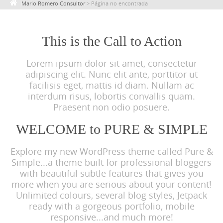
Mario Romero Consultor
>
Página no encontrada
c
o
n
This is the Call to Action
t
Lorem ipsum dolor sit amet, consectetur
e
adipiscing elit. Nunc elit ante, porttitor ut
n
facilisis eget, mattis id diam. Nullam ac
t
interdum risus, lobortis convallis quam.
Praesent non odio posuere.
WELCOME to PURE & SIMPLE
Explore my new WordPress theme called Pure &
Simple...a theme built for professional bloggers
with beautiful subtle features that gives you
more when you are serious about your content!
Unlimited colours, several blog styles, Jetpack
ready with a gorgeous portfolio, mobile
responsive...and much more!