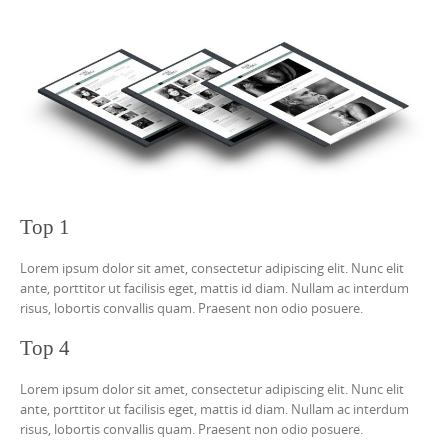
Top 1
Lorem ipsum dolor sit amet, consectetur adipiscing elit. Nunc elit
ante, porttitor ut facilisis eget, mattis id diam. Nullam ac interdum
risus, lobortis convallis quam. Praesent non odio posuere.
Top 4
Lorem ipsum dolor sit amet, consectetur adipiscing elit. Nunc elit
ante, porttitor ut facilisis eget, mattis id diam. Nullam ac interdum
risus, lobortis convallis quam. Praesent non odio posuere.