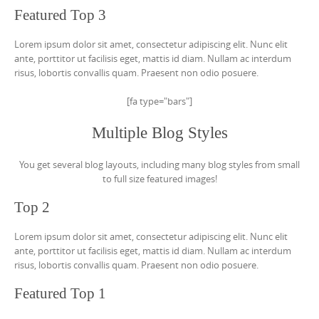
Featured Top 3
Lorem ipsum dolor sit amet, consectetur adipiscing elit. Nunc elit
ante, porttitor ut facilisis eget, mattis id diam. Nullam ac interdum
risus, lobortis convallis quam. Praesent non odio posuere.
[fa type="bars"]
Multiple Blog Styles
You get several blog layouts, including many blog styles from small
to full size featured images!
Top 2
Lorem ipsum dolor sit amet, consectetur adipiscing elit. Nunc elit
ante, porttitor ut facilisis eget, mattis id diam. Nullam ac interdum
risus, lobortis convallis quam. Praesent non odio posuere.
Featured Top 1