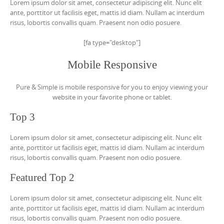
Lorem ipsum dolor sit amet, consectetur adipiscing elit. Nunc elit
ante, porttitor ut facilisis eget, mattis id diam. Nullam ac interdum
risus, lobortis convallis quam. Praesent non odio posuere.
[fa type="desktop"]
Mobile Responsive
Pure & Simple is mobile responsive for you to enjoy viewing your
website in your favorite phone or tablet.
Top 3
Lorem ipsum dolor sit amet, consectetur adipiscing elit. Nunc elit
ante, porttitor ut facilisis eget, mattis id diam. Nullam ac interdum
risus, lobortis convallis quam. Praesent non odio posuere.
Featured Top 2
Lorem ipsum dolor sit amet, consectetur adipiscing elit. Nunc elit
ante, porttitor ut facilisis eget, mattis id diam. Nullam ac interdum
risus, lobortis convallis quam. Praesent non odio posuere.