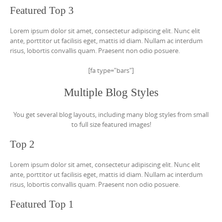
Featured Top 3
Lorem ipsum dolor sit amet, consectetur adipiscing elit. Nunc elit
ante, porttitor ut facilisis eget, mattis id diam. Nullam ac interdum
risus, lobortis convallis quam. Praesent non odio posuere.
[fa type="bars"]
Multiple Blog Styles
You get several blog layouts, including many blog styles from small
to full size featured images!
Top 2
Lorem ipsum dolor sit amet, consectetur adipiscing elit. Nunc elit
ante, porttitor ut facilisis eget, mattis id diam. Nullam ac interdum
risus, lobortis convallis quam. Praesent non odio posuere.
Featured Top 1