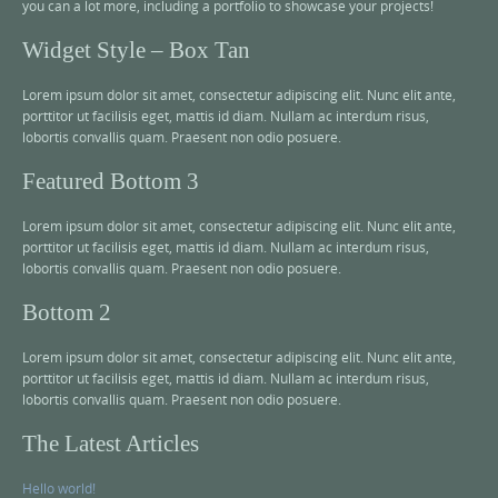
you can a lot more, including a portfolio to showcase your projects!
Widget Style – Box Tan
Lorem ipsum dolor sit amet, consectetur adipiscing elit. Nunc elit ante,
porttitor ut facilisis eget, mattis id diam. Nullam ac interdum risus,
lobortis convallis quam. Praesent non odio posuere.
Featured Bottom 3
Lorem ipsum dolor sit amet, consectetur adipiscing elit. Nunc elit ante,
porttitor ut facilisis eget, mattis id diam. Nullam ac interdum risus,
lobortis convallis quam. Praesent non odio posuere.
Bottom 2
Lorem ipsum dolor sit amet, consectetur adipiscing elit. Nunc elit ante,
porttitor ut facilisis eget, mattis id diam. Nullam ac interdum risus,
lobortis convallis quam. Praesent non odio posuere.
The Latest Articles
Hello world!