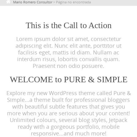
Mario Romero Consultor
>
Página no encontrada
c
o
n
This is the Call to Action
t
Lorem ipsum dolor sit amet, consectetur
e
adipiscing elit. Nunc elit ante, porttitor ut
n
facilisis eget, mattis id diam. Nullam ac
t
interdum risus, lobortis convallis quam.
Praesent non odio posuere.
WELCOME to PURE & SIMPLE
Explore my new WordPress theme called Pure &
Simple...a theme built for professional bloggers
with beautiful subtle features that gives you
more when you are serious about your content!
Unlimited colours, several blog styles, Jetpack
ready with a gorgeous portfolio, mobile
responsive...and much more!