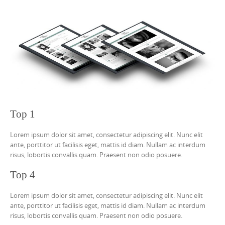
Top 1
Lorem ipsum dolor sit amet, consectetur adipiscing elit. Nunc elit
ante, porttitor ut facilisis eget, mattis id diam. Nullam ac interdum
risus, lobortis convallis quam. Praesent non odio posuere.
Top 4
Lorem ipsum dolor sit amet, consectetur adipiscing elit. Nunc elit
ante, porttitor ut facilisis eget, mattis id diam. Nullam ac interdum
risus, lobortis convallis quam. Praesent non odio posuere.