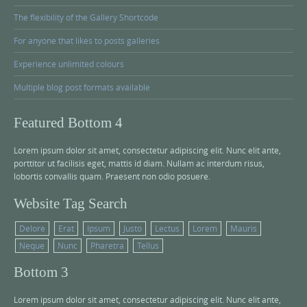
The flexibility of the Gallery Shortcode
For anyone that likes to posts galleries
Experience unlimited colours
Multiple blog post formats available
Featured Bottom 4
Lorem ipsum dolor sit amet, consectetur adipiscing elit. Nunc elit ante,
porttitor ut facilisis eget, mattis id diam. Nullam ac interdum risus,
lobortis convallis quam. Praesent non odio posuere.
Website Tag Search
Delore
Erat
Ipsum
Justo
Lectus
Lorem
Mauris
Neque
Nunc
Pharetra
Tellus
Bottom 3
Lorem ipsum dolor sit amet, consectetur adipiscing elit. Nunc elit ante,