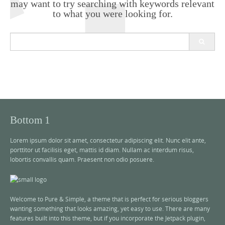
may want to try searching with keywords relevant
to what you were looking for.
S
e
a
r
c
h
f
o
r
Bottom 1
:
Lorem ipsum dolor sit amet, consectetur adipiscing elit. Nunc elit ante,
porttitor ut facilisis eget, mattis id diam. Nullam ac interdum risus,
lobortis convallis quam. Praesent non odio posuere.
Welcome to Pure & Simple, a theme that is perfect for serious bloggers
wanting something that looks amazing, yet easy to use. There are many
features built into this theme, but if you incorporate the Jetpack plugin,