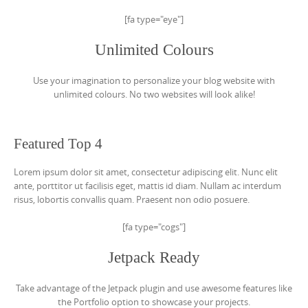
[fa type="eye"]
Unlimited Colours
Use your imagination to personalize your blog website with
unlimited colours. No two websites will look alike!
Featured Top 4
Lorem ipsum dolor sit amet, consectetur adipiscing elit. Nunc elit
ante, porttitor ut facilisis eget, mattis id diam. Nullam ac interdum
risus, lobortis convallis quam. Praesent non odio posuere.
[fa type="cogs"]
Jetpack Ready
Take advantage of the Jetpack plugin and use awesome features like
the Portfolio option to showcase your projects.