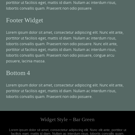
porttitor ut facilisis eget, mattis id diam. Nullam ac interdum risus,
lobortis convallis quam. Praesent non odio posuere.
Footer Widget
Lorem ipsum dolor sit amet, consectetur adipiscing elit. Nunc elit ante,
porttitor ut facilisis eget, mattis id diam. Nullam ac interdum risus,
lobortis convallis quam. Praesent non odio posuere. Nunc elit ante,
porttitor ut facilisis eget, mattis id diam. Nullam ac interdum risus,
lobortis convallis quam. Praesent non odio posuere, congue arcu
posuere, lacinia massa.
Bottom 4
Lorem ipsum dolor sit amet, consectetur adipiscing elit. Nunc elit ante,
porttitor ut facilisis eget, mattis id diam. Nullam ac interdum risus,
lobortis convallis quam. Praesent non odio posuere.
Widget Style – Bar Green
Lorem ipsum dolor sit amet, consectetur adipiscing elit. Nunc elit ante, porttitor ut
facilisis eget, mattis id diam. Nullam ac interdum risus, lobortis convallis quam.