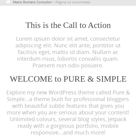
Mario Romero Consultor
>
Página no encontrada
c
o
n
This is the Call to Action
t
Lorem ipsum dolor sit amet, consectetur
e
adipiscing elit. Nunc elit ante, porttitor ut
n
facilisis eget, mattis id diam. Nullam ac
t
interdum risus, lobortis convallis quam.
Praesent non odio posuere.
WELCOME to PURE & SIMPLE
Explore my new WordPress theme called Pure &
Simple...a theme built for professional bloggers
with beautiful subtle features that gives you
more when you are serious about your content!
Unlimited colours, several blog styles, Jetpack
ready with a gorgeous portfolio, mobile
responsive...and much more!