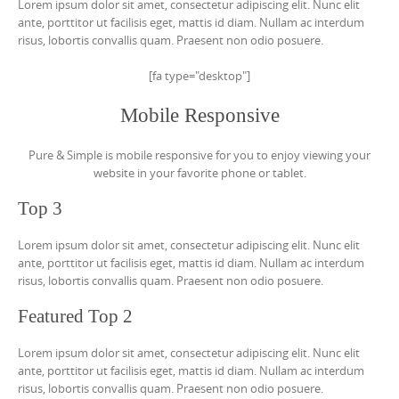
Lorem ipsum dolor sit amet, consectetur adipiscing elit. Nunc elit
ante, porttitor ut facilisis eget, mattis id diam. Nullam ac interdum
risus, lobortis convallis quam. Praesent non odio posuere.
[fa type="desktop"]
Mobile Responsive
Pure & Simple is mobile responsive for you to enjoy viewing your
website in your favorite phone or tablet.
Top 3
Lorem ipsum dolor sit amet, consectetur adipiscing elit. Nunc elit
ante, porttitor ut facilisis eget, mattis id diam. Nullam ac interdum
risus, lobortis convallis quam. Praesent non odio posuere.
Featured Top 2
Lorem ipsum dolor sit amet, consectetur adipiscing elit. Nunc elit
ante, porttitor ut facilisis eget, mattis id diam. Nullam ac interdum
risus, lobortis convallis quam. Praesent non odio posuere.