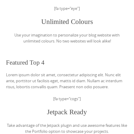
[fa type="eye"]
Unlimited Colours
Use your imagination to personalize your blog website with
unlimited colours. No two websites will look alike!
Featured Top 4
Lorem ipsum dolor sit amet, consectetur adipiscing elit. Nunc elit
ante, porttitor ut facilisis eget, mattis id diam. Nullam ac interdum
risus, lobortis convallis quam. Praesent non odio posuere.
[fa type="cogs"]
Jetpack Ready
Take advantage of the Jetpack plugin and use awesome features like
the Portfolio option to showcase your projects.