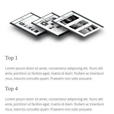
Top 1
Lorem ipsum dolor sit amet, consectetur adipiscing elit. Nunc elit
ante, porttitor ut facilisis eget, mattis id diam. Nullam ac interdum
risus, lobortis convallis quam. Praesent non odio posuere.
Top 4
Lorem ipsum dolor sit amet, consectetur adipiscing elit. Nunc elit
ante, porttitor ut facilisis eget, mattis id diam. Nullam ac interdum
risus, lobortis convallis quam. Praesent non odio posuere.