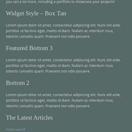
you can a lot more, including a portfolio to showcase your projects!
Widget Style – Box Tan
Lorem ipsum dolor sit amet, consectetur adipiscing elit. Nunc elit ante,
porttitor ut facilisis eget, mattis id diam. Nullam ac interdum risus,
lobortis convallis quam. Praesent non odio posuere.
Featured Bottom 3
Lorem ipsum dolor sit amet, consectetur adipiscing elit. Nunc elit ante,
porttitor ut facilisis eget, mattis id diam. Nullam ac interdum risus,
lobortis convallis quam. Praesent non odio posuere.
Bottom 2
Lorem ipsum dolor sit amet, consectetur adipiscing elit. Nunc elit ante,
porttitor ut facilisis eget, mattis id diam. Nullam ac interdum risus,
lobortis convallis quam. Praesent non odio posuere.
The Latest Articles
Hello world!