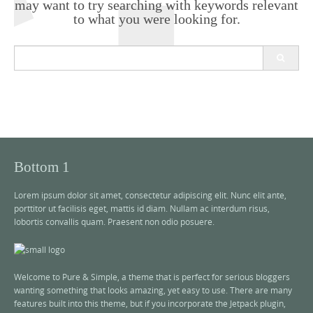
may want to try searching with keywords relevant
to what you were looking for.
S
e
a
r
c
h
f
o
r
Bottom 1
:
Lorem ipsum dolor sit amet, consectetur adipiscing elit. Nunc elit ante,
porttitor ut facilisis eget, mattis id diam. Nullam ac interdum risus,
lobortis convallis quam. Praesent non odio posuere.
Welcome to Pure & Simple, a theme that is perfect for serious bloggers
wanting something that looks amazing, yet easy to use. There are many
features built into this theme, but if you incorporate the Jetpack plugin,