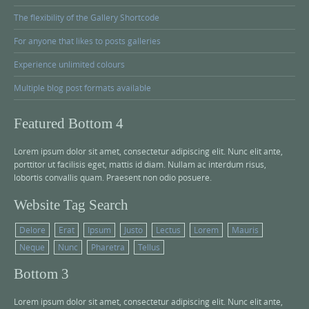
The flexibility of the Gallery Shortcode
For anyone that likes to posts galleries
Experience unlimited colours
Multiple blog post formats available
Featured Bottom 4
Lorem ipsum dolor sit amet, consectetur adipiscing elit. Nunc elit ante,
porttitor ut facilisis eget, mattis id diam. Nullam ac interdum risus,
lobortis convallis quam. Praesent non odio posuere.
Website Tag Search
Delore
Erat
Ipsum
Justo
Lectus
Lorem
Mauris
Neque
Nunc
Pharetra
Tellus
Bottom 3
Lorem ipsum dolor sit amet, consectetur adipiscing elit. Nunc elit ante,