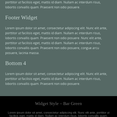
porttitor ut facilisis eget, mattis id diam. Nullam ac interdum risus,
lobortis convallis quam. Praesent non odio posuere.
Footer Widget
Lorem ipsum dolor sit amet, consectetur adipiscing elit. Nunc elit ante,
porttitor ut facilisis eget, mattis id diam. Nullam ac interdum risus,
lobortis convallis quam. Praesent non odio posuere. Nunc elit ante,
porttitor ut facilisis eget, mattis id diam. Nullam ac interdum risus,
lobortis convallis quam. Praesent non odio posuere, congue arcu
posuere, lacinia massa.
Bottom 4
Lorem ipsum dolor sit amet, consectetur adipiscing elit. Nunc elit ante,
porttitor ut facilisis eget, mattis id diam. Nullam ac interdum risus,
lobortis convallis quam. Praesent non odio posuere.
Widget Style – Bar Green
Lorem ipsum dolor sit amet, consectetur adipiscing elit. Nunc elit ante, porttitor ut
facilisis eget, mattis id diam. Nullam ac interdum risus, lobortis convallis quam.