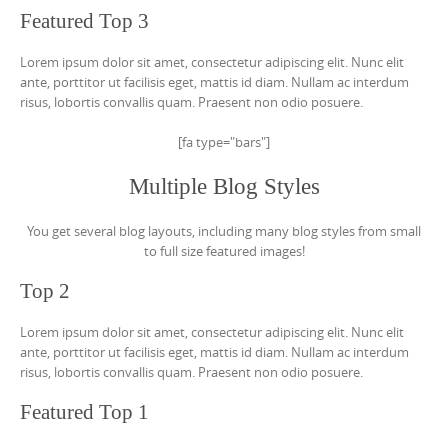
Featured Top 3
Lorem ipsum dolor sit amet, consectetur adipiscing elit. Nunc elit
ante, porttitor ut facilisis eget, mattis id diam. Nullam ac interdum
risus, lobortis convallis quam. Praesent non odio posuere.
[fa type="bars"]
Multiple Blog Styles
You get several blog layouts, including many blog styles from small
to full size featured images!
Top 2
Lorem ipsum dolor sit amet, consectetur adipiscing elit. Nunc elit
ante, porttitor ut facilisis eget, mattis id diam. Nullam ac interdum
risus, lobortis convallis quam. Praesent non odio posuere.
Featured Top 1