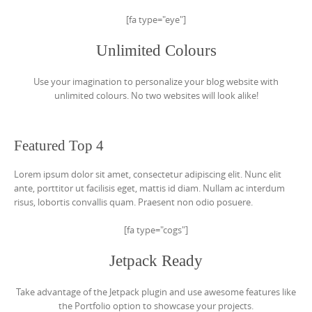
[fa type="eye"]
Unlimited Colours
Use your imagination to personalize your blog website with
unlimited colours. No two websites will look alike!
Featured Top 4
Lorem ipsum dolor sit amet, consectetur adipiscing elit. Nunc elit
ante, porttitor ut facilisis eget, mattis id diam. Nullam ac interdum
risus, lobortis convallis quam. Praesent non odio posuere.
[fa type="cogs"]
Jetpack Ready
Take advantage of the Jetpack plugin and use awesome features like
the Portfolio option to showcase your projects.