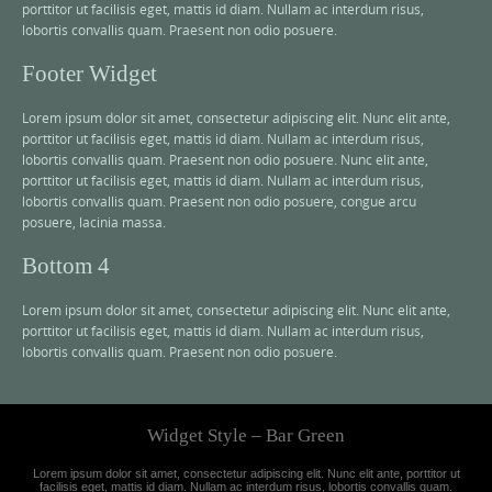
porttitor ut facilisis eget, mattis id diam. Nullam ac interdum risus,
lobortis convallis quam. Praesent non odio posuere.
Footer Widget
Lorem ipsum dolor sit amet, consectetur adipiscing elit. Nunc elit ante,
porttitor ut facilisis eget, mattis id diam. Nullam ac interdum risus,
lobortis convallis quam. Praesent non odio posuere. Nunc elit ante,
porttitor ut facilisis eget, mattis id diam. Nullam ac interdum risus,
lobortis convallis quam. Praesent non odio posuere, congue arcu
posuere, lacinia massa.
Bottom 4
Lorem ipsum dolor sit amet, consectetur adipiscing elit. Nunc elit ante,
porttitor ut facilisis eget, mattis id diam. Nullam ac interdum risus,
lobortis convallis quam. Praesent non odio posuere.
Widget Style – Bar Green
Lorem ipsum dolor sit amet, consectetur adipiscing elit. Nunc elit ante, porttitor ut
facilisis eget, mattis id diam. Nullam ac interdum risus, lobortis convallis quam.