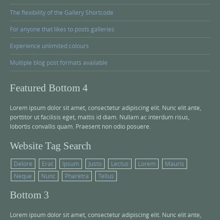
The flexibility of the Gallery Shortcode
For anyone that likes to posts galleries
Experience unlimited colours
Multiple blog post formats available
Featured Bottom 4
Lorem ipsum dolor sit amet, consectetur adipiscing elit. Nunc elit ante,
porttitor ut facilisis eget, mattis id diam. Nullam ac interdum risus,
lobortis convallis quam. Praesent non odio posuere.
Website Tag Search
Delore
Erat
Ipsum
Justo
Lectus
Lorem
Mauris
Neque
Nunc
Pharetra
Tellus
Bottom 3
Lorem ipsum dolor sit amet, consectetur adipiscing elit. Nunc elit ante,