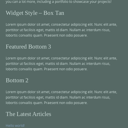
you can a lot more, including a portfolio to showcase your projects!
Widget Style – Box Tan
Lorem ipsum dolor sit amet, consectetur adipiscing elit. Nunc elit ante,
porttitor ut facilisis eget, mattis id diam. Nullam ac interdum risus,
lobortis convallis quam. Praesent non odio posuere.
Featured Bottom 3
Lorem ipsum dolor sit amet, consectetur adipiscing elit. Nunc elit ante,
porttitor ut facilisis eget, mattis id diam. Nullam ac interdum risus,
lobortis convallis quam. Praesent non odio posuere.
Bottom 2
Lorem ipsum dolor sit amet, consectetur adipiscing elit. Nunc elit ante,
porttitor ut facilisis eget, mattis id diam. Nullam ac interdum risus,
lobortis convallis quam. Praesent non odio posuere.
The Latest Articles
Hello world!