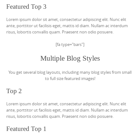
Featured Top 3
Lorem ipsum dolor sit amet, consectetur adipiscing elit. Nunc elit
ante, porttitor ut facilisis eget, mattis id diam. Nullam ac interdum
risus, lobortis convallis quam. Praesent non odio posuere.
[fa type="bars"]
Multiple Blog Styles
You get several blog layouts, including many blog styles from small
to full size featured images!
Top 2
Lorem ipsum dolor sit amet, consectetur adipiscing elit. Nunc elit
ante, porttitor ut facilisis eget, mattis id diam. Nullam ac interdum
risus, lobortis convallis quam. Praesent non odio posuere.
Featured Top 1