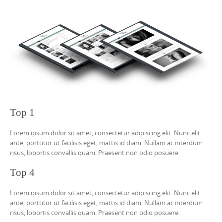
Top 1
Lorem ipsum dolor sit amet, consectetur adipiscing elit. Nunc elit
ante, porttitor ut facilisis eget, mattis id diam. Nullam ac interdum
risus, lobortis convallis quam. Praesent non odio posuere.
Top 4
Lorem ipsum dolor sit amet, consectetur adipiscing elit. Nunc elit
ante, porttitor ut facilisis eget, mattis id diam. Nullam ac interdum
risus, lobortis convallis quam. Praesent non odio posuere.