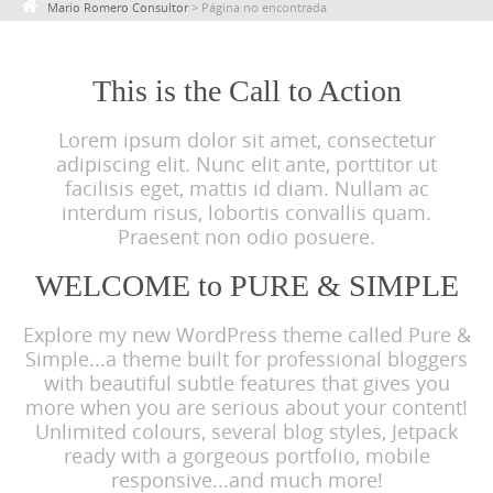
Mario Romero Consultor
>
Página no encontrada
c
o
n
This is the Call to Action
t
Lorem ipsum dolor sit amet, consectetur
e
adipiscing elit. Nunc elit ante, porttitor ut
n
facilisis eget, mattis id diam. Nullam ac
t
interdum risus, lobortis convallis quam.
Praesent non odio posuere.
WELCOME to PURE & SIMPLE
Explore my new WordPress theme called Pure &
Simple...a theme built for professional bloggers
with beautiful subtle features that gives you
more when you are serious about your content!
Unlimited colours, several blog styles, Jetpack
ready with a gorgeous portfolio, mobile
responsive...and much more!