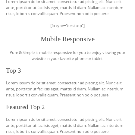
Lorem ipsum dolor sit amet, consectetur adipiscing elit. Nunc elit
ante, porttitor ut facilisis eget, mattis id diam. Nullam ac interdum
risus, lobortis convallis quam. Praesent non odio posuere.
[fa type="desktop"]
Mobile Responsive
Pure & Simple is mobile responsive for you to enjoy viewing your
website in your favorite phone or tablet.
Top 3
Lorem ipsum dolor sit amet, consectetur adipiscing elit. Nunc elit
ante, porttitor ut facilisis eget, mattis id diam. Nullam ac interdum
risus, lobortis convallis quam. Praesent non odio posuere.
Featured Top 2
Lorem ipsum dolor sit amet, consectetur adipiscing elit. Nunc elit
ante, porttitor ut facilisis eget, mattis id diam. Nullam ac interdum
risus, lobortis convallis quam. Praesent non odio posuere.