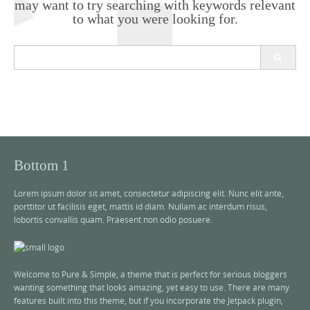
may want to try searching with keywords relevant
to what you were looking for.
S
e
a
r
c
h
f
o
r
Bottom 1
:
Lorem ipsum dolor sit amet, consectetur adipiscing elit. Nunc elit ante,
porttitor ut facilisis eget, mattis id diam. Nullam ac interdum risus,
lobortis convallis quam. Praesent non odio posuere.
Welcome to Pure & Simple, a theme that is perfect for serious bloggers
wanting something that looks amazing, yet easy to use. There are many
features built into this theme, but if you incorporate the Jetpack plugin,