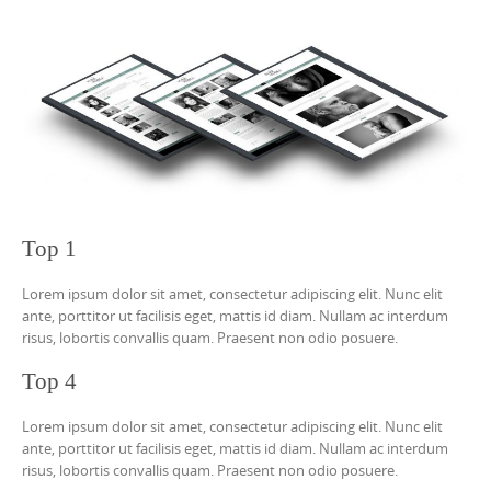
Top 1
Lorem ipsum dolor sit amet, consectetur adipiscing elit. Nunc elit
ante, porttitor ut facilisis eget, mattis id diam. Nullam ac interdum
risus, lobortis convallis quam. Praesent non odio posuere.
Top 4
Lorem ipsum dolor sit amet, consectetur adipiscing elit. Nunc elit
ante, porttitor ut facilisis eget, mattis id diam. Nullam ac interdum
risus, lobortis convallis quam. Praesent non odio posuere.