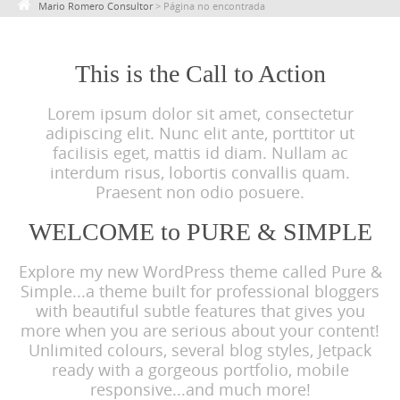
Mario Romero Consultor
>
Página no encontrada
c
o
n
This is the Call to Action
t
Lorem ipsum dolor sit amet, consectetur
e
adipiscing elit. Nunc elit ante, porttitor ut
n
facilisis eget, mattis id diam. Nullam ac
t
interdum risus, lobortis convallis quam.
Praesent non odio posuere.
WELCOME to PURE & SIMPLE
Explore my new WordPress theme called Pure &
Simple...a theme built for professional bloggers
with beautiful subtle features that gives you
more when you are serious about your content!
Unlimited colours, several blog styles, Jetpack
ready with a gorgeous portfolio, mobile
responsive...and much more!