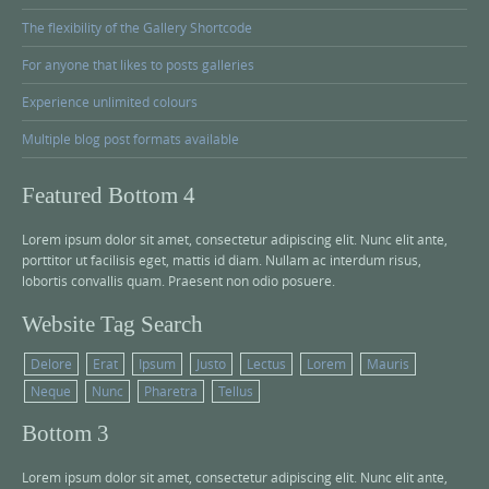
The flexibility of the Gallery Shortcode
For anyone that likes to posts galleries
Experience unlimited colours
Multiple blog post formats available
Featured Bottom 4
Lorem ipsum dolor sit amet, consectetur adipiscing elit. Nunc elit ante,
porttitor ut facilisis eget, mattis id diam. Nullam ac interdum risus,
lobortis convallis quam. Praesent non odio posuere.
Website Tag Search
Delore
Erat
Ipsum
Justo
Lectus
Lorem
Mauris
Neque
Nunc
Pharetra
Tellus
Bottom 3
Lorem ipsum dolor sit amet, consectetur adipiscing elit. Nunc elit ante,