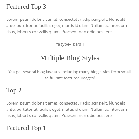
Featured Top 3
Lorem ipsum dolor sit amet, consectetur adipiscing elit. Nunc elit
ante, porttitor ut facilisis eget, mattis id diam. Nullam ac interdum
risus, lobortis convallis quam. Praesent non odio posuere.
[fa type="bars"]
Multiple Blog Styles
You get several blog layouts, including many blog styles from small
to full size featured images!
Top 2
Lorem ipsum dolor sit amet, consectetur adipiscing elit. Nunc elit
ante, porttitor ut facilisis eget, mattis id diam. Nullam ac interdum
risus, lobortis convallis quam. Praesent non odio posuere.
Featured Top 1