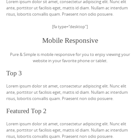
Lorem ipsum dolor sit amet, consectetur adipiscing elit. Nunc elit
ante, porttitor ut facilisis eget, mattis id diam. Nullam ac interdum
risus, lobortis convallis quam. Praesent non odio posuere.
[fa type="desktop"]
Mobile Responsive
Pure & Simple is mobile responsive for you to enjoy viewing your
website in your favorite phone or tablet.
Top 3
Lorem ipsum dolor sit amet, consectetur adipiscing elit. Nunc elit
ante, porttitor ut facilisis eget, mattis id diam. Nullam ac interdum
risus, lobortis convallis quam. Praesent non odio posuere.
Featured Top 2
Lorem ipsum dolor sit amet, consectetur adipiscing elit. Nunc elit
ante, porttitor ut facilisis eget, mattis id diam. Nullam ac interdum
risus, lobortis convallis quam. Praesent non odio posuere.