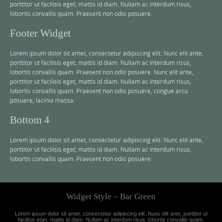
porttitor ut facilisis eget, mattis id diam. Nullam ac interdum risus,
lobortis convallis quam. Praesent non odio posuere.
Footer Widget
Lorem ipsum dolor sit amet, consectetur adipiscing elit. Nunc elit ante,
porttitor ut facilisis eget, mattis id diam. Nullam ac interdum risus,
lobortis convallis quam. Praesent non odio posuere. Nunc elit ante,
porttitor ut facilisis eget, mattis id diam. Nullam ac interdum risus,
lobortis convallis quam. Praesent non odio posuere, congue arcu
posuere, lacinia massa.
Bottom 4
Lorem ipsum dolor sit amet, consectetur adipiscing elit. Nunc elit ante,
porttitor ut facilisis eget, mattis id diam. Nullam ac interdum risus,
lobortis convallis quam. Praesent non odio posuere.
Widget Style – Bar Green
Lorem ipsum dolor sit amet, consectetur adipiscing elit. Nunc elit ante, porttitor ut
facilisis eget, mattis id diam. Nullam ac interdum risus, lobortis convallis quam.