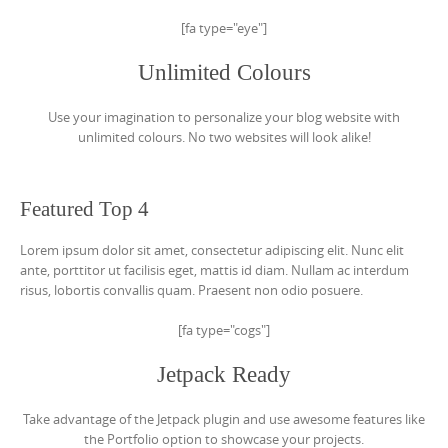
[fa type="eye"]
Unlimited Colours
Use your imagination to personalize your blog website with
unlimited colours. No two websites will look alike!
Featured Top 4
Lorem ipsum dolor sit amet, consectetur adipiscing elit. Nunc elit
ante, porttitor ut facilisis eget, mattis id diam. Nullam ac interdum
risus, lobortis convallis quam. Praesent non odio posuere.
[fa type="cogs"]
Jetpack Ready
Take advantage of the Jetpack plugin and use awesome features like
the Portfolio option to showcase your projects.