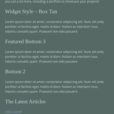
you can a lot more, including a portfolio to showcase your projects!
Widget Style – Box Tan
Lorem ipsum dolor sit amet, consectetur adipiscing elit. Nunc elit ante,
porttitor ut facilisis eget, mattis id diam. Nullam ac interdum risus,
lobortis convallis quam. Praesent non odio posuere.
Featured Bottom 3
Lorem ipsum dolor sit amet, consectetur adipiscing elit. Nunc elit ante,
porttitor ut facilisis eget, mattis id diam. Nullam ac interdum risus,
lobortis convallis quam. Praesent non odio posuere.
Bottom 2
Lorem ipsum dolor sit amet, consectetur adipiscing elit. Nunc elit ante,
porttitor ut facilisis eget, mattis id diam. Nullam ac interdum risus,
lobortis convallis quam. Praesent non odio posuere.
The Latest Articles
Hello world!