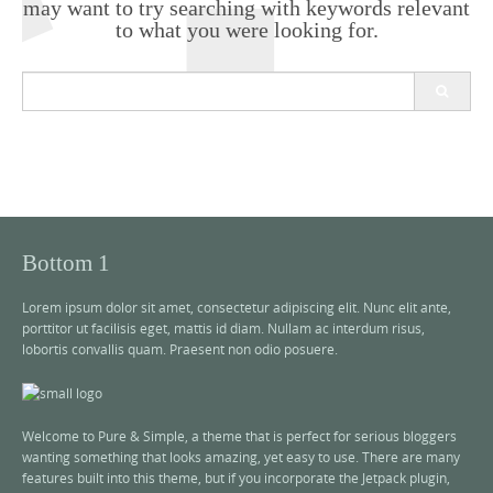
may want to try searching with keywords relevant
to what you were looking for.
S
e
a
r
c
h
f
o
r
Bottom 1
:
Lorem ipsum dolor sit amet, consectetur adipiscing elit. Nunc elit ante,
porttitor ut facilisis eget, mattis id diam. Nullam ac interdum risus,
lobortis convallis quam. Praesent non odio posuere.
Welcome to Pure & Simple, a theme that is perfect for serious bloggers
wanting something that looks amazing, yet easy to use. There are many
features built into this theme, but if you incorporate the Jetpack plugin,