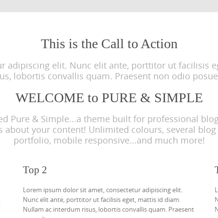
This is the Call to Action
adipiscing elit. Nunc elit ante, porttitor ut facilisis
sus, lobortis convallis quam. Praesent non odio posue
WELCOME to PURE & SIMPLE
Pure & Simple...a theme built for professional blogg
about your content! Unlimited colours, several blog 
portfolio, mobile responsive...and much more!
Top 2
Lorem ipsum dolor sit amet, consectetur adipiscing elit.
L
Nunc elit ante, porttitor ut facilisis eget, mattis id diam.
N
Nullam ac interdum risus, lobortis convallis quam. Praesent
N