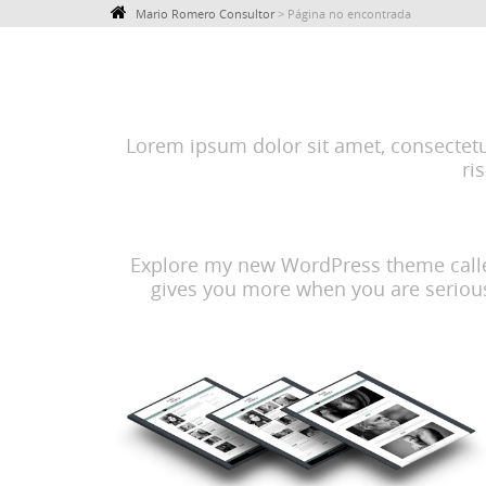
Mario Romero Consultor
>
Página no encontrada
Lorem ipsum dolor sit amet, consectetur 
ri
Explore my new WordPress theme called 
gives you more when you are serious 