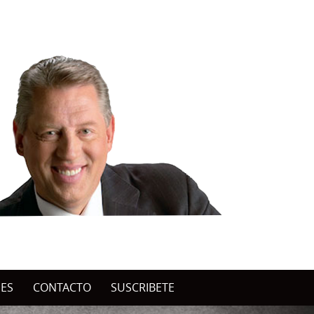
NES
CONTACTO
SUSCRIBETE