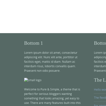
Bottom 1
Botto
Lorem ipsum dolor sit amet, consectetur
Lorem ip
adipiscing elit. Nunc elit ante, porttitor ut
adipiscing
facilisis eget, mattis id diam. Nullam ac
facilisis
interdum risus, lobortis convallis quam.
interdum 
Praesent non odio posuere.
Praesent
The La
Welcome to Pure & Simple, a theme that is
Hello wor
perfect for serious bloggers wanting
The flexi
something that looks amazing, yet easy to
use. There are many features built into this
For anyon