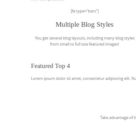
[fa type="bars"]
Multiple Blog Styles
You get several blog layouts, including many blog styles
from small to full size featured images!
Featured Top 4
Lorem ipsum dolor sit amet, consectetur adipiscing elit. Nun
Take advantage of t