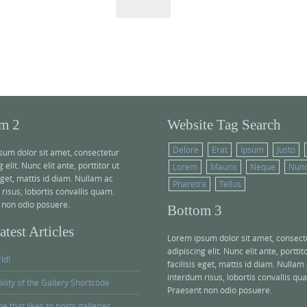
r
c
h
f
o
r
:
m 2
Website Tag Search
Delore
Erat
Ipsum
Justo
sum dolor sit amet, consectetur
 elit. Nunc elit ante, porttitor ut
Lorem
Mauris
Neque
Nun
 eget, mattis id diam. Nullam ac
Pharetra
Tellus
risus, lobortis convallis quam.
 non odio posuere.
Bottom 3
test Articles
Lorem ipsum dolor sit amet, consect
adipiscing elit. Nunc elit ante, porttit
ld!
facilisis eget, mattis id diam. Nullam
interdum risus, lobortis convallis qu
bility of the Gallery Shortcode
Praesent non odio posuere.
e that likes to posts galleries