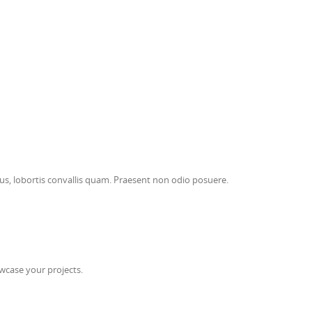
risus, lobortis convallis quam. Praesent non odio posuere.
wcase your projects.