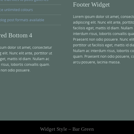
Footer Widget
ce unlimited colours
Lorem ipsum dolor sit amet, consect
blog post formats available
adipiscing elit. Nunc elit ante, porttit
facilisis eget, mattis id diam. Nullam
interdum risus, lobortis convallis qu
red Bottom 4
Praesent non odio posuere. Nunc elit
porttitor ut facilisis eget, mattis id d
sum dolor sit amet, consectetur
Nullam ac interdum risus, lobortis co
 elit. Nunc elit ante, porttitor ut
quam. Praesent non odio posuere, 
 eget, mattis id diam. Nullam ac
arcu posuere, lacinia massa.
risus, lobortis convallis quam.
 non odio posuere.
Widget Style – Bar Green