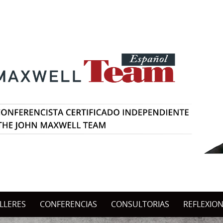
LLERES
CONFERENCIAS
CONSULTORIAS
REFLEXIO