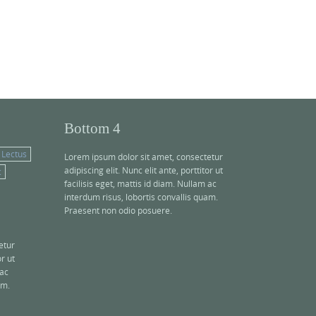
Bottom 4
Lectus
Lorem ipsum dolor sit amet, consectetur
adipiscing elit. Nunc elit ante, porttitor ut
c
facilisis eget, mattis id diam. Nullam ac
interdum risus, lobortis convallis quam.
Praesent non odio posuere.
etur
or ut
 ac
am.