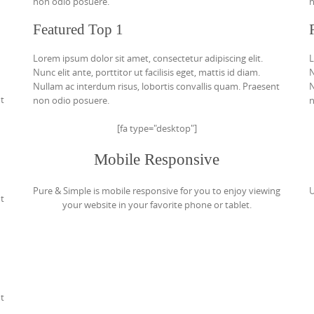
non odio posuere.
n
Featured Top 1
Lorem ipsum dolor sit amet, consectetur adipiscing elit.
L
Nunc elit ante, porttitor ut facilisis eget, mattis id diam.
N
Nullam ac interdum risus, lobortis convallis quam. Praesent
N
nt
non odio posuere.
n
[fa type="desktop"]
Mobile Responsive
Pure & Simple is mobile responsive for you to enjoy viewing
U
nt
your website in your favorite phone or tablet.
nt