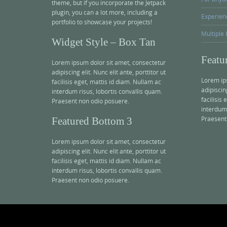
theme, but if you incorporate the Jetpack
plugin, you can a lot more, including a
Experien
portfolio to showcase your projects!
Multiple 
Widget Style – Box Tan
Featu
Lorem ipsum dolor sit amet, consectetur
adipiscing elit. Nunc elit ante, porttitor ut
Lorem ip
facilisis eget, mattis id diam. Nullam ac
adipiscing
interdum risus, lobortis convallis quam.
facilisis
Praesent non odio posuere.
interdum 
Praesent
Featured Bottom 3
Lorem ipsum dolor sit amet, consectetur
adipiscing elit. Nunc elit ante, porttitor ut
facilisis eget, mattis id diam. Nullam ac
interdum risus, lobortis convallis quam.
Praesent non odio posuere.