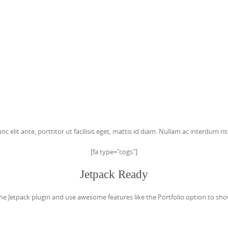
c elit ante, porttitor ut facilisis eget, mattis id diam. Nullam ac interdum 
[fa type="cogs"]
Jetpack Ready
he Jetpack plugin and use awesome features like the Portfolio option to sho