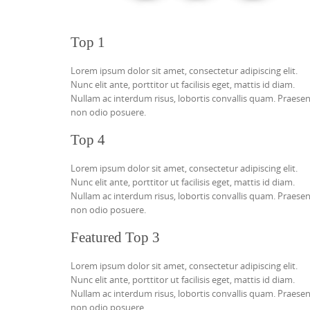
Top 1
Lorem ipsum dolor sit amet, consectetur adipiscing elit.
Nunc elit ante, porttitor ut facilisis eget, mattis id diam.
Nullam ac interdum risus, lobortis convallis quam. Praese
non odio posuere.
Top 4
Lorem ipsum dolor sit amet, consectetur adipiscing elit.
Nunc elit ante, porttitor ut facilisis eget, mattis id diam.
Nullam ac interdum risus, lobortis convallis quam. Praese
non odio posuere.
Featured Top 3
Lorem ipsum dolor sit amet, consectetur adipiscing elit.
Nunc elit ante, porttitor ut facilisis eget, mattis id diam.
Nullam ac interdum risus, lobortis convallis quam. Praese
non odio posuere.