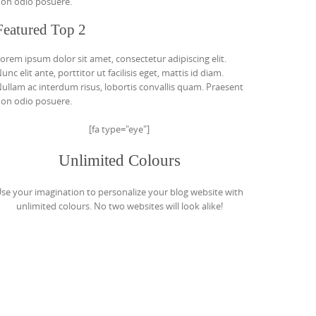
on odio posuere.
Featured Top 2
orem ipsum dolor sit amet, consectetur adipiscing elit.
unc elit ante, porttitor ut facilisis eget, mattis id diam.
ullam ac interdum risus, lobortis convallis quam. Praesent
on odio posuere.
[fa type="eye"]
Unlimited Colours
se your imagination to personalize your blog website with
unlimited colours. No two websites will look alike!