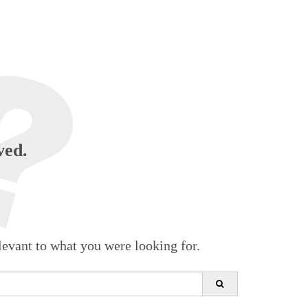
ved.
levant to what you were looking for.