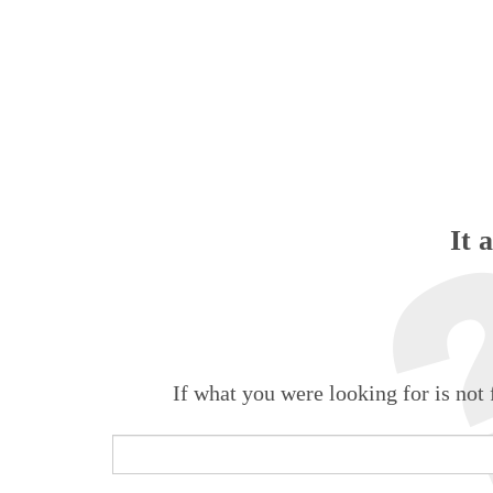
It 
If what you were looking for is not