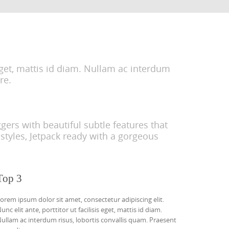
 eget, mattis id diam. Nullam ac interdum
re.
ers with beautiful subtle features that
styles, Jetpack ready with a gorgeous
Top 3
orem ipsum dolor sit amet, consectetur adipiscing elit.
unc elit ante, porttitor ut facilisis eget, mattis id diam.
ullam ac interdum risus, lobortis convallis quam. Praesent