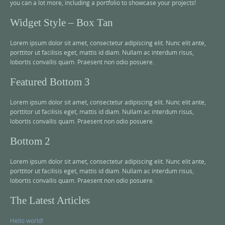
you can a lot more, including a portfolio to showcase your projects!
Widget Style – Box Tan
Lorem ipsum dolor sit amet, consectetur adipiscing elit. Nunc elit ante,
porttitor ut facilisis eget, mattis id diam. Nullam ac interdum risus,
lobortis convallis quam. Praesent non odio posuere.
Featured Bottom 3
Lorem ipsum dolor sit amet, consectetur adipiscing elit. Nunc elit ante,
porttitor ut facilisis eget, mattis id diam. Nullam ac interdum risus,
lobortis convallis quam. Praesent non odio posuere.
Bottom 2
Lorem ipsum dolor sit amet, consectetur adipiscing elit. Nunc elit ante,
porttitor ut facilisis eget, mattis id diam. Nullam ac interdum risus,
lobortis convallis quam. Praesent non odio posuere.
The Latest Articles
Hello world!