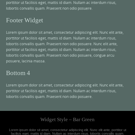
porttitor ut facilisis eget, mattis id diam. Nullam ac interdum risus,
lobortis convallis quam. Praesent non odio posuere.
Footer Widget
Lorem ipsum dolor sit amet, consectetur adipiscing elit. Nunc elit ante,
porttitor ut facilisis eget, mattis id diam. Nullam ac interdum risus,
lobortis convallis quam. Praesent non odio posuere. Nunc elit ante,
porttitor ut facilisis eget, mattis id diam. Nullam ac interdum risus,
lobortis convallis quam. Praesent non odio posuere, congue arcu
posuere, lacinia massa.
Bottom 4
Lorem ipsum dolor sit amet, consectetur adipiscing elit. Nunc elit ante,
porttitor ut facilisis eget, mattis id diam. Nullam ac interdum risus,
lobortis convallis quam. Praesent non odio posuere.
Widget Style – Bar Green
Lorem ipsum dolor sit amet, consectetur adipiscing elit. Nunc elit ante, porttitor ut
facilisis eget, mattis id diam. Nullam ac interdum risus, lobortis convallis quam.