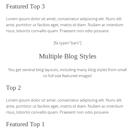
Featured Top 3
Lorem ipsum dolor sit amet, consectetur adipiscing elit. Nunc elit
ante, porttitor ut facilisis eget, mattis id diam. Nullam ac interdum
risus, lobortis convallis quam. Praesent non odio posuere.
[fa type="bars"]
Multiple Blog Styles
You get several blog layouts, including many blog styles from small
to full size featured images!
Top 2
Lorem ipsum dolor sit amet, consectetur adipiscing elit. Nunc elit
ante, porttitor ut facilisis eget, mattis id diam. Nullam ac interdum
risus, lobortis convallis quam. Praesent non odio posuere.
Featured Top 1