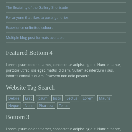
The flexibility of the Gallery Shortcode
For anyone that likes to posts galleries
Experience unlimited colours
Multiple blog post formats available
Featured Bottom 4
Lorem ipsum dolor sit amet, consectetur adipiscing elit. Nunc elit ante,
porttitor ut facilisis eget, mattis id diam. Nullam ac interdum risus,
lobortis convallis quam. Praesent non odio posuere.
Website Tag Search
Delore
Erat
Ipsum
Justo
Lectus
Lorem
Mauris
Neque
Nunc
Pharetra
Tellus
Bottom 3
Lorem ipsum dolor sit amet, consectetur adipiscing elit. Nunc elit ante,