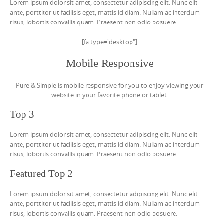
Lorem ipsum dolor sit amet, consectetur adipiscing elit. Nunc elit
ante, porttitor ut facilisis eget, mattis id diam. Nullam ac interdum
risus, lobortis convallis quam. Praesent non odio posuere.
[fa type="desktop"]
Mobile Responsive
Pure & Simple is mobile responsive for you to enjoy viewing your
website in your favorite phone or tablet.
Top 3
Lorem ipsum dolor sit amet, consectetur adipiscing elit. Nunc elit
ante, porttitor ut facilisis eget, mattis id diam. Nullam ac interdum
risus, lobortis convallis quam. Praesent non odio posuere.
Featured Top 2
Lorem ipsum dolor sit amet, consectetur adipiscing elit. Nunc elit
ante, porttitor ut facilisis eget, mattis id diam. Nullam ac interdum
risus, lobortis convallis quam. Praesent non odio posuere.