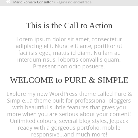
Mario Romero Consultor
>
Página no encontrada
c
o
n
This is the Call to Action
t
Lorem ipsum dolor sit amet, consectetur
e
adipiscing elit. Nunc elit ante, porttitor ut
n
facilisis eget, mattis id diam. Nullam ac
t
interdum risus, lobortis convallis quam.
Praesent non odio posuere.
WELCOME to PURE & SIMPLE
Explore my new WordPress theme called Pure &
Simple...a theme built for professional bloggers
with beautiful subtle features that gives you
more when you are serious about your content!
Unlimited colours, several blog styles, Jetpack
ready with a gorgeous portfolio, mobile
responsive...and much more!