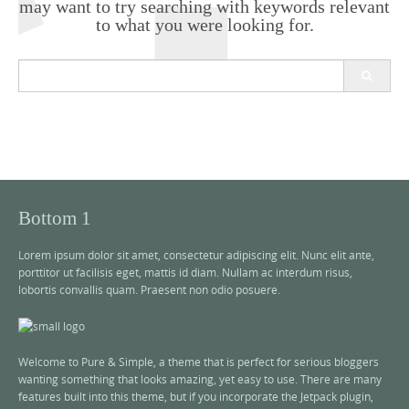
may want to try searching with keywords relevant
to what you were looking for.
S
e
a
r
c
h
f
o
r
Bottom 1
:
Lorem ipsum dolor sit amet, consectetur adipiscing elit. Nunc elit ante,
porttitor ut facilisis eget, mattis id diam. Nullam ac interdum risus,
lobortis convallis quam. Praesent non odio posuere.
Welcome to Pure & Simple, a theme that is perfect for serious bloggers
wanting something that looks amazing, yet easy to use. There are many
features built into this theme, but if you incorporate the Jetpack plugin,