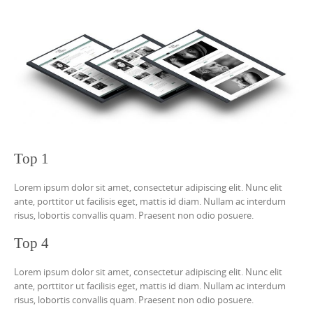
Top 1
Lorem ipsum dolor sit amet, consectetur adipiscing elit. Nunc elit
ante, porttitor ut facilisis eget, mattis id diam. Nullam ac interdum
risus, lobortis convallis quam. Praesent non odio posuere.
Top 4
Lorem ipsum dolor sit amet, consectetur adipiscing elit. Nunc elit
ante, porttitor ut facilisis eget, mattis id diam. Nullam ac interdum
risus, lobortis convallis quam. Praesent non odio posuere.