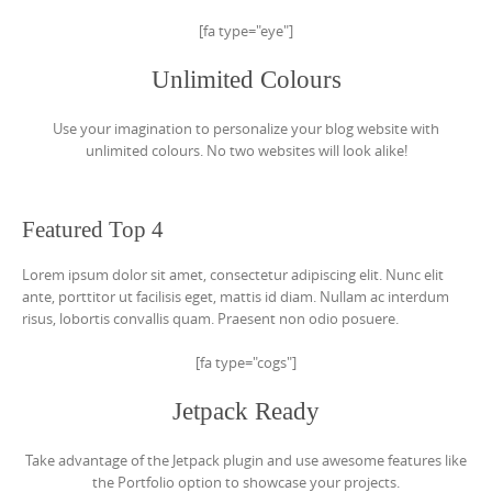
[fa type="eye"]
Unlimited Colours
Use your imagination to personalize your blog website with
unlimited colours. No two websites will look alike!
Featured Top 4
Lorem ipsum dolor sit amet, consectetur adipiscing elit. Nunc elit
ante, porttitor ut facilisis eget, mattis id diam. Nullam ac interdum
risus, lobortis convallis quam. Praesent non odio posuere.
[fa type="cogs"]
Jetpack Ready
Take advantage of the Jetpack plugin and use awesome features like
the Portfolio option to showcase your projects.