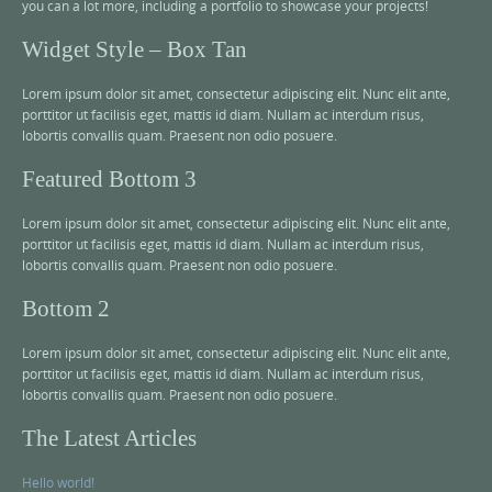
you can a lot more, including a portfolio to showcase your projects!
Widget Style – Box Tan
Lorem ipsum dolor sit amet, consectetur adipiscing elit. Nunc elit ante,
porttitor ut facilisis eget, mattis id diam. Nullam ac interdum risus,
lobortis convallis quam. Praesent non odio posuere.
Featured Bottom 3
Lorem ipsum dolor sit amet, consectetur adipiscing elit. Nunc elit ante,
porttitor ut facilisis eget, mattis id diam. Nullam ac interdum risus,
lobortis convallis quam. Praesent non odio posuere.
Bottom 2
Lorem ipsum dolor sit amet, consectetur adipiscing elit. Nunc elit ante,
porttitor ut facilisis eget, mattis id diam. Nullam ac interdum risus,
lobortis convallis quam. Praesent non odio posuere.
The Latest Articles
Hello world!