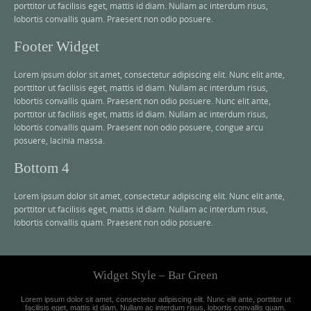
porttitor ut facilisis eget, mattis id diam. Nullam ac interdum risus,
lobortis convallis quam. Praesent non odio posuere.
Footer Widget
Lorem ipsum dolor sit amet, consectetur adipiscing elit. Nunc elit ante,
porttitor ut facilisis eget, mattis id diam. Nullam ac interdum risus,
lobortis convallis quam. Praesent non odio posuere. Nunc elit ante,
porttitor ut facilisis eget, mattis id diam. Nullam ac interdum risus,
lobortis convallis quam. Praesent non odio posuere, congue arcu
posuere, lacinia massa.
Bottom 4
Lorem ipsum dolor sit amet, consectetur adipiscing elit. Nunc elit ante,
porttitor ut facilisis eget, mattis id diam. Nullam ac interdum risus,
lobortis convallis quam. Praesent non odio posuere.
Widget Style – Bar Green
Lorem ipsum dolor sit amet, consectetur adipiscing elit. Nunc elit ante, porttitor ut
facilisis eget, mattis id diam. Nullam ac interdum risus, lobortis convallis quam.