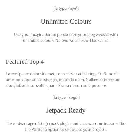
[fa type="eye"]
Unlimited Colours
Use your imagination to personalize your blog website with
unlimited colours. No two websites will look alike!
Featured Top 4
Lorem ipsum dolor sit amet, consectetur adipiscing elit. Nunc elit
ante, porttitor ut facilisis eget, mattis id diam. Nullam ac interdum
risus, lobortis convallis quam. Praesent non odio posuere.
[fa type="cogs"]
Jetpack Ready
Take advantage of the Jetpack plugin and use awesome features like
the Portfolio option to showcase your projects.