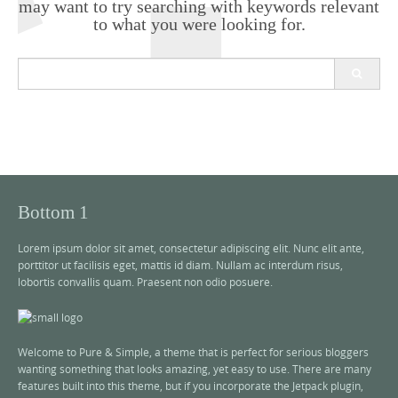
may want to try searching with keywords relevant
to what you were looking for.
S
e
a
r
c
h
f
o
r
Bottom 1
:
Lorem ipsum dolor sit amet, consectetur adipiscing elit. Nunc elit ante,
porttitor ut facilisis eget, mattis id diam. Nullam ac interdum risus,
lobortis convallis quam. Praesent non odio posuere.
Welcome to Pure & Simple, a theme that is perfect for serious bloggers
wanting something that looks amazing, yet easy to use. There are many
features built into this theme, but if you incorporate the Jetpack plugin,