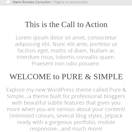
Mario Romero Consultor
>
Página no encontrada
c
o
n
This is the Call to Action
t
Lorem ipsum dolor sit amet, consectetur
e
adipiscing elit. Nunc elit ante, porttitor ut
n
facilisis eget, mattis id diam. Nullam ac
t
interdum risus, lobortis convallis quam.
Praesent non odio posuere.
WELCOME to PURE & SIMPLE
Explore my new WordPress theme called Pure &
Simple...a theme built for professional bloggers
with beautiful subtle features that gives you
more when you are serious about your content!
Unlimited colours, several blog styles, Jetpack
ready with a gorgeous portfolio, mobile
responsive...and much more!