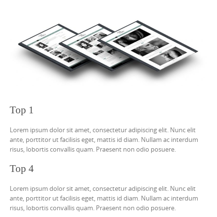
Top 1
Lorem ipsum dolor sit amet, consectetur adipiscing elit. Nunc elit
ante, porttitor ut facilisis eget, mattis id diam. Nullam ac interdum
risus, lobortis convallis quam. Praesent non odio posuere.
Top 4
Lorem ipsum dolor sit amet, consectetur adipiscing elit. Nunc elit
ante, porttitor ut facilisis eget, mattis id diam. Nullam ac interdum
risus, lobortis convallis quam. Praesent non odio posuere.