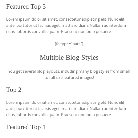
Featured Top 3
Lorem ipsum dolor sit amet, consectetur adipiscing elit. Nunc elit
ante, porttitor ut facilisis eget, mattis id diam. Nullam ac interdum
risus, lobortis convallis quam. Praesent non odio posuere.
[fa type="bars"]
Multiple Blog Styles
You get several blog layouts, including many blog styles from small
to full size featured images!
Top 2
Lorem ipsum dolor sit amet, consectetur adipiscing elit. Nunc elit
ante, porttitor ut facilisis eget, mattis id diam. Nullam ac interdum
risus, lobortis convallis quam. Praesent non odio posuere.
Featured Top 1