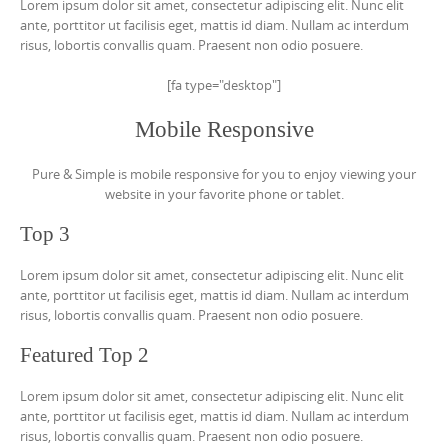
Lorem ipsum dolor sit amet, consectetur adipiscing elit. Nunc elit
ante, porttitor ut facilisis eget, mattis id diam. Nullam ac interdum
risus, lobortis convallis quam. Praesent non odio posuere.
[fa type="desktop"]
Mobile Responsive
Pure & Simple is mobile responsive for you to enjoy viewing your
website in your favorite phone or tablet.
Top 3
Lorem ipsum dolor sit amet, consectetur adipiscing elit. Nunc elit
ante, porttitor ut facilisis eget, mattis id diam. Nullam ac interdum
risus, lobortis convallis quam. Praesent non odio posuere.
Featured Top 2
Lorem ipsum dolor sit amet, consectetur adipiscing elit. Nunc elit
ante, porttitor ut facilisis eget, mattis id diam. Nullam ac interdum
risus, lobortis convallis quam. Praesent non odio posuere.