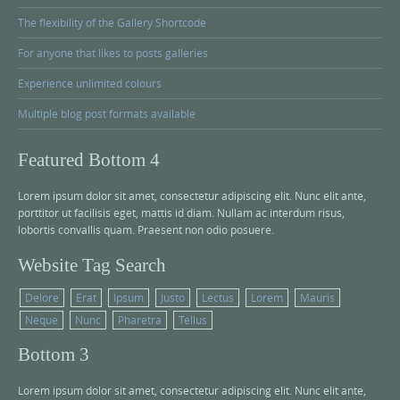
The flexibility of the Gallery Shortcode
For anyone that likes to posts galleries
Experience unlimited colours
Multiple blog post formats available
Featured Bottom 4
Lorem ipsum dolor sit amet, consectetur adipiscing elit. Nunc elit ante,
porttitor ut facilisis eget, mattis id diam. Nullam ac interdum risus,
lobortis convallis quam. Praesent non odio posuere.
Website Tag Search
Delore
Erat
Ipsum
Justo
Lectus
Lorem
Mauris
Neque
Nunc
Pharetra
Tellus
Bottom 3
Lorem ipsum dolor sit amet, consectetur adipiscing elit. Nunc elit ante,