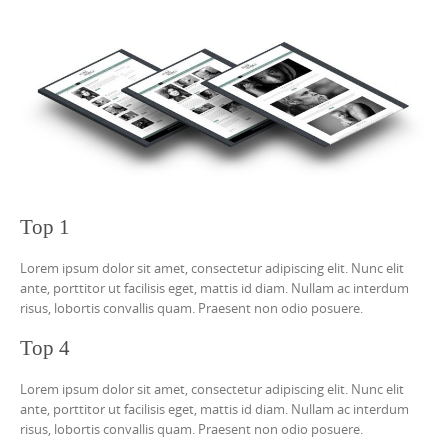
Top 1
Lorem ipsum dolor sit amet, consectetur adipiscing elit. Nunc elit
ante, porttitor ut facilisis eget, mattis id diam. Nullam ac interdum
risus, lobortis convallis quam. Praesent non odio posuere.
Top 4
Lorem ipsum dolor sit amet, consectetur adipiscing elit. Nunc elit
ante, porttitor ut facilisis eget, mattis id diam. Nullam ac interdum
risus, lobortis convallis quam. Praesent non odio posuere.