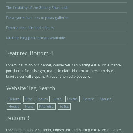
The flexibility of the Gallery Shortcode
For anyone that likes to posts galleries
Experience unlimited colours
Multiple blog post formats available
Featured Bottom 4
Lorem ipsum dolor sit amet, consectetur adipiscing elit. Nunc elit ante,
porttitor ut facilisis eget, mattis id diam. Nullam ac interdum risus,
lobortis convallis quam. Praesent non odio posuere.
Website Tag Search
Delore
Erat
Ipsum
Justo
Lectus
Lorem
Mauris
Neque
Nunc
Pharetra
Tellus
Bottom 3
Lorem ipsum dolor sit amet, consectetur adipiscing elit. Nunc elit ante,