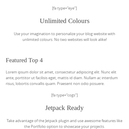
[fa type="eye"]
Unlimited Colours
Use your imagination to personalize your blog website with
unlimited colours. No two websites will look alike!
Featured Top 4
Lorem ipsum dolor sit amet, consectetur adipiscing elit. Nunc elit
ante, porttitor ut facilisis eget, mattis id diam. Nullam ac interdum
risus, lobortis convallis quam. Praesent non odio posuere.
[fa type="cogs"]
Jetpack Ready
Take advantage of the Jetpack plugin and use awesome features like
the Portfolio option to showcase your projects.