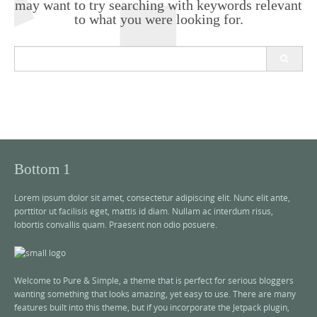
may want to try searching with keywords relevant
to what you were looking for.
S
e
a
r
c
h
f
o
r
Bottom 1
:
Lorem ipsum dolor sit amet, consectetur adipiscing elit. Nunc elit ante,
porttitor ut facilisis eget, mattis id diam. Nullam ac interdum risus,
lobortis convallis quam. Praesent non odio posuere.
Welcome to Pure & Simple, a theme that is perfect for serious bloggers
wanting something that looks amazing, yet easy to use. There are many
features built into this theme, but if you incorporate the Jetpack plugin,