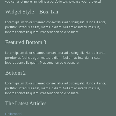
you can a lot more, including a portfolio to showcase your projects!
Widget Style – Box Tan
Lorem ipsum dolor sit amet, consectetur adipiscing elit. Nunc elit ante,
porttitor ut facilisis eget, mattis id diam. Nullam ac interdum risus,
lobortis convallis quam. Praesent non odio posuere.
Featured Bottom 3
Lorem ipsum dolor sit amet, consectetur adipiscing elit. Nunc elit ante,
porttitor ut facilisis eget, mattis id diam. Nullam ac interdum risus,
lobortis convallis quam. Praesent non odio posuere.
Bottom 2
Lorem ipsum dolor sit amet, consectetur adipiscing elit. Nunc elit ante,
porttitor ut facilisis eget, mattis id diam. Nullam ac interdum risus,
lobortis convallis quam. Praesent non odio posuere.
The Latest Articles
Hello world!