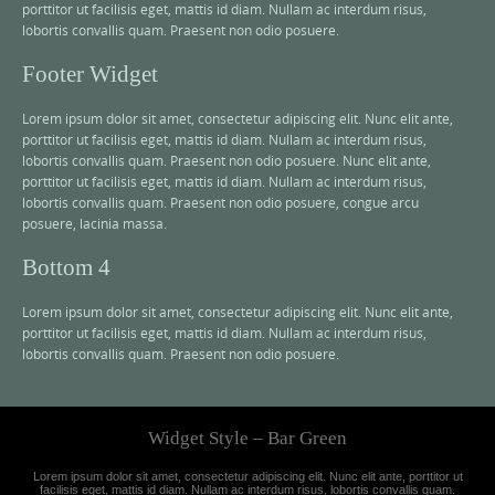
porttitor ut facilisis eget, mattis id diam. Nullam ac interdum risus,
lobortis convallis quam. Praesent non odio posuere.
Footer Widget
Lorem ipsum dolor sit amet, consectetur adipiscing elit. Nunc elit ante,
porttitor ut facilisis eget, mattis id diam. Nullam ac interdum risus,
lobortis convallis quam. Praesent non odio posuere. Nunc elit ante,
porttitor ut facilisis eget, mattis id diam. Nullam ac interdum risus,
lobortis convallis quam. Praesent non odio posuere, congue arcu
posuere, lacinia massa.
Bottom 4
Lorem ipsum dolor sit amet, consectetur adipiscing elit. Nunc elit ante,
porttitor ut facilisis eget, mattis id diam. Nullam ac interdum risus,
lobortis convallis quam. Praesent non odio posuere.
Widget Style – Bar Green
Lorem ipsum dolor sit amet, consectetur adipiscing elit. Nunc elit ante, porttitor ut
facilisis eget, mattis id diam. Nullam ac interdum risus, lobortis convallis quam.