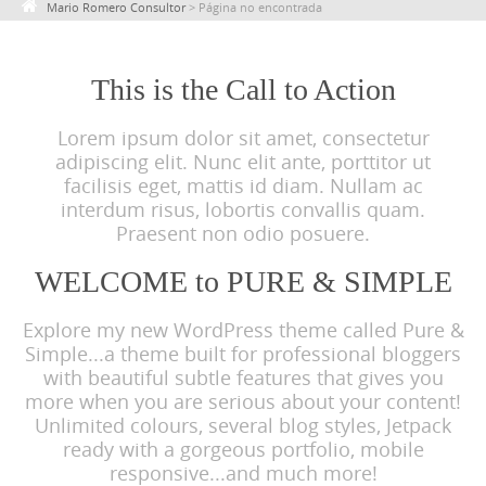
Mario Romero Consultor
>
Página no encontrada
c
o
n
This is the Call to Action
t
Lorem ipsum dolor sit amet, consectetur
e
adipiscing elit. Nunc elit ante, porttitor ut
n
facilisis eget, mattis id diam. Nullam ac
t
interdum risus, lobortis convallis quam.
Praesent non odio posuere.
WELCOME to PURE & SIMPLE
Explore my new WordPress theme called Pure &
Simple...a theme built for professional bloggers
with beautiful subtle features that gives you
more when you are serious about your content!
Unlimited colours, several blog styles, Jetpack
ready with a gorgeous portfolio, mobile
responsive...and much more!