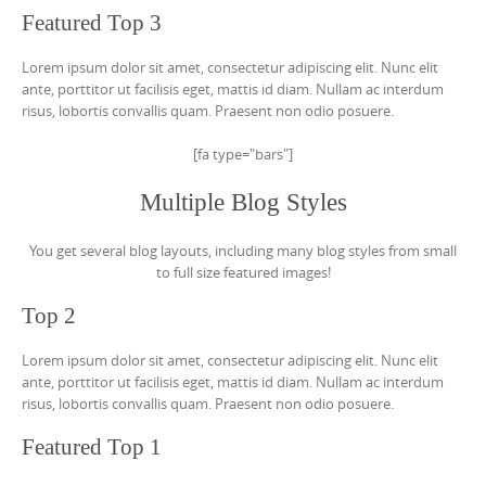
Featured Top 3
Lorem ipsum dolor sit amet, consectetur adipiscing elit. Nunc elit
ante, porttitor ut facilisis eget, mattis id diam. Nullam ac interdum
risus, lobortis convallis quam. Praesent non odio posuere.
[fa type="bars"]
Multiple Blog Styles
You get several blog layouts, including many blog styles from small
to full size featured images!
Top 2
Lorem ipsum dolor sit amet, consectetur adipiscing elit. Nunc elit
ante, porttitor ut facilisis eget, mattis id diam. Nullam ac interdum
risus, lobortis convallis quam. Praesent non odio posuere.
Featured Top 1