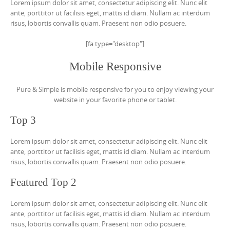
Lorem ipsum dolor sit amet, consectetur adipiscing elit. Nunc elit
ante, porttitor ut facilisis eget, mattis id diam. Nullam ac interdum
risus, lobortis convallis quam. Praesent non odio posuere.
[fa type="desktop"]
Mobile Responsive
Pure & Simple is mobile responsive for you to enjoy viewing your
website in your favorite phone or tablet.
Top 3
Lorem ipsum dolor sit amet, consectetur adipiscing elit. Nunc elit
ante, porttitor ut facilisis eget, mattis id diam. Nullam ac interdum
risus, lobortis convallis quam. Praesent non odio posuere.
Featured Top 2
Lorem ipsum dolor sit amet, consectetur adipiscing elit. Nunc elit
ante, porttitor ut facilisis eget, mattis id diam. Nullam ac interdum
risus, lobortis convallis quam. Praesent non odio posuere.