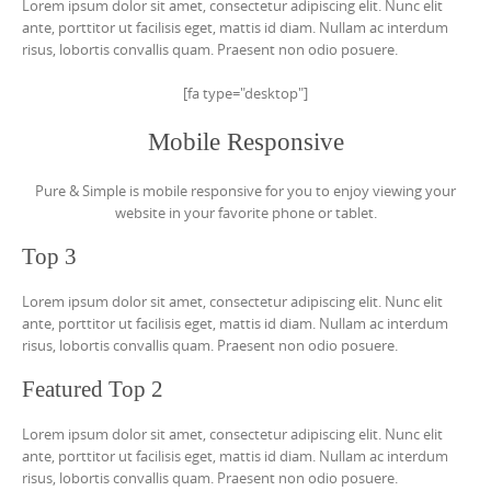
Lorem ipsum dolor sit amet, consectetur adipiscing elit. Nunc elit
ante, porttitor ut facilisis eget, mattis id diam. Nullam ac interdum
risus, lobortis convallis quam. Praesent non odio posuere.
[fa type="desktop"]
Mobile Responsive
Pure & Simple is mobile responsive for you to enjoy viewing your
website in your favorite phone or tablet.
Top 3
Lorem ipsum dolor sit amet, consectetur adipiscing elit. Nunc elit
ante, porttitor ut facilisis eget, mattis id diam. Nullam ac interdum
risus, lobortis convallis quam. Praesent non odio posuere.
Featured Top 2
Lorem ipsum dolor sit amet, consectetur adipiscing elit. Nunc elit
ante, porttitor ut facilisis eget, mattis id diam. Nullam ac interdum
risus, lobortis convallis quam. Praesent non odio posuere.