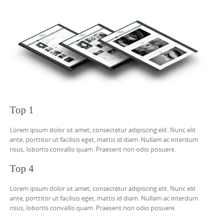
Top 1
Lorem ipsum dolor sit amet, consectetur adipiscing elit. Nunc elit
ante, porttitor ut facilisis eget, mattis id diam. Nullam ac interdum
risus, lobortis convallis quam. Praesent non odio posuere.
Top 4
Lorem ipsum dolor sit amet, consectetur adipiscing elit. Nunc elit
ante, porttitor ut facilisis eget, mattis id diam. Nullam ac interdum
risus, lobortis convallis quam. Praesent non odio posuere.