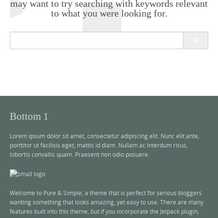
may want to try searching with keywords relevant
to what you were looking for.
S
e
a
r
c
h
f
o
r
Bottom 1
:
Lorem ipsum dolor sit amet, consectetur adipiscing elit. Nunc elit ante,
porttitor ut facilisis eget, mattis id diam. Nullam ac interdum risus,
lobortis convallis quam. Praesent non odio posuere.
Welcome to Pure & Simple, a theme that is perfect for serious bloggers
wanting something that looks amazing, yet easy to use. There are many
features built into this theme, but if you incorporate the Jetpack plugin,