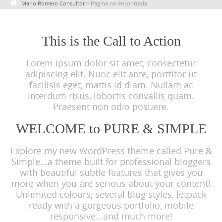
Mario Romero Consultor
>
Página no encontrada
c
o
n
This is the Call to Action
t
Lorem ipsum dolor sit amet, consectetur
e
adipiscing elit. Nunc elit ante, porttitor ut
n
facilisis eget, mattis id diam. Nullam ac
t
interdum risus, lobortis convallis quam.
Praesent non odio posuere.
WELCOME to PURE & SIMPLE
Explore my new WordPress theme called Pure &
Simple...a theme built for professional bloggers
with beautiful subtle features that gives you
more when you are serious about your content!
Unlimited colours, several blog styles, Jetpack
ready with a gorgeous portfolio, mobile
responsive...and much more!