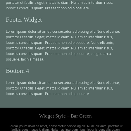
porttitor ut facilisis eget, mattis id diam. Nullam ac interdum risus,
lobortis convallis quam. Praesent non odio posuere.
Footer Widget
Lorem ipsum dolor sit amet, consectetur adipiscing elit. Nunc elit ante,
porttitor ut facilisis eget, mattis id diam. Nullam ac interdum risus,
lobortis convallis quam. Praesent non odio posuere. Nunc elit ante,
porttitor ut facilisis eget, mattis id diam. Nullam ac interdum risus,
lobortis convallis quam. Praesent non odio posuere, congue arcu
posuere, lacinia massa.
Bottom 4
Lorem ipsum dolor sit amet, consectetur adipiscing elit. Nunc elit ante,
porttitor ut facilisis eget, mattis id diam. Nullam ac interdum risus,
lobortis convallis quam. Praesent non odio posuere.
Widget Style – Bar Green
Lorem ipsum dolor sit amet, consectetur adipiscing elit. Nunc elit ante, porttitor ut
facilisis eget, mattis id diam. Nullam ac interdum risus, lobortis convallis quam.