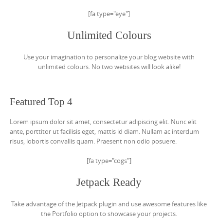
[fa type="eye"]
Unlimited Colours
Use your imagination to personalize your blog website with
unlimited colours. No two websites will look alike!
Featured Top 4
Lorem ipsum dolor sit amet, consectetur adipiscing elit. Nunc elit
ante, porttitor ut facilisis eget, mattis id diam. Nullam ac interdum
risus, lobortis convallis quam. Praesent non odio posuere.
[fa type="cogs"]
Jetpack Ready
Take advantage of the Jetpack plugin and use awesome features like
the Portfolio option to showcase your projects.