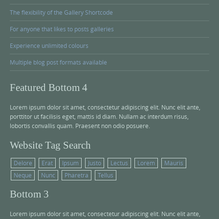
The flexibility of the Gallery Shortcode
For anyone that likes to posts galleries
Experience unlimited colours
Multiple blog post formats available
Featured Bottom 4
Lorem ipsum dolor sit amet, consectetur adipiscing elit. Nunc elit ante,
porttitor ut facilisis eget, mattis id diam. Nullam ac interdum risus,
lobortis convallis quam. Praesent non odio posuere.
Website Tag Search
Delore
Erat
Ipsum
Justo
Lectus
Lorem
Mauris
Neque
Nunc
Pharetra
Tellus
Bottom 3
Lorem ipsum dolor sit amet, consectetur adipiscing elit. Nunc elit ante,