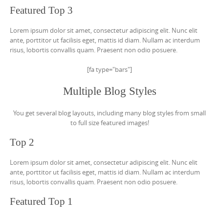
Featured Top 3
Lorem ipsum dolor sit amet, consectetur adipiscing elit. Nunc elit
ante, porttitor ut facilisis eget, mattis id diam. Nullam ac interdum
risus, lobortis convallis quam. Praesent non odio posuere.
[fa type="bars"]
Multiple Blog Styles
You get several blog layouts, including many blog styles from small
to full size featured images!
Top 2
Lorem ipsum dolor sit amet, consectetur adipiscing elit. Nunc elit
ante, porttitor ut facilisis eget, mattis id diam. Nullam ac interdum
risus, lobortis convallis quam. Praesent non odio posuere.
Featured Top 1