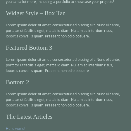
you can a lot more, including a portfolio to showcase your projects!
Widget Style – Box Tan
Lorem ipsum dolor sit amet, consectetur adipiscing elit. Nunc elit ante,
porttitor ut facilisis eget, mattis id diam. Nullam ac interdum risus,
lobortis convallis quam. Praesent non odio posuere.
Featured Bottom 3
Lorem ipsum dolor sit amet, consectetur adipiscing elit. Nunc elit ante,
porttitor ut facilisis eget, mattis id diam. Nullam ac interdum risus,
lobortis convallis quam. Praesent non odio posuere.
Bottom 2
Lorem ipsum dolor sit amet, consectetur adipiscing elit. Nunc elit ante,
porttitor ut facilisis eget, mattis id diam. Nullam ac interdum risus,
lobortis convallis quam. Praesent non odio posuere.
The Latest Articles
Hello world!